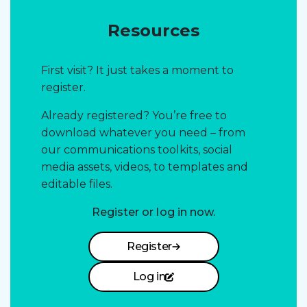
Resources
First visit? It just takes a moment to
register.
Already registered? You’re free to
download whatever you need – from
our communications toolkits, social
media assets, videos, to templates and
editable files.
Register or log in now.
Register
Log in