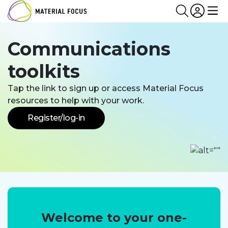
Partn
Login
Search
Me
Communications
toolkits
Tap the link to sign up or access Material Focus
resources to help with your work.
Register/log-in
Welcome to your one-