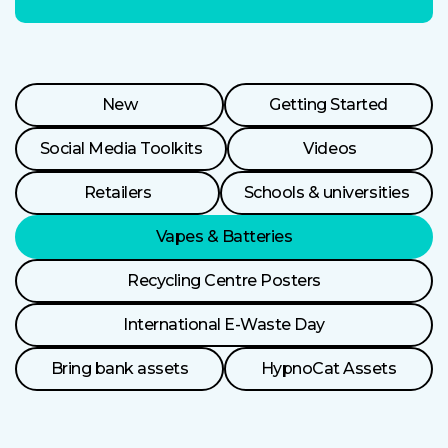
Resource
New
Getting Started
Categories
Social Media Toolkits
Videos
Retailers
Schools & universities
Vapes & Batteries
Recycling Centre Posters
International E-Waste Day
Bring bank assets
HypnoCat Assets