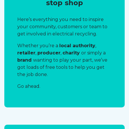
stop shop
Here’s everything you need to inspire
your community, customers or team to
get involved in electrical recycling.
Whether you’re a
local authority
,
retailer
,
producer
,
charity
or simply a
brand
wanting to play your part, we’ve
got loads of free tools to help you get
the job done.
Go ahead.