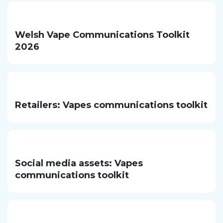
Welsh Vape Communications Toolkit
2026
Retailers: Vapes communications toolkit
Social media assets: Vapes
communications toolkit