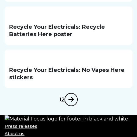
Recycle Your Electricals: Recycle
Batteries Here poster
Recycle Your Electricals: No Vapes Here
stickers
1
2
Next
Press releases
About us