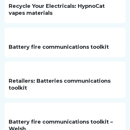
Recycle Your Electricals: HypnoCat
vapes materials
Battery fire communications toolkit
Retailers: Batteries communications
toolkit
Battery fire communications toolkit –
Welsh