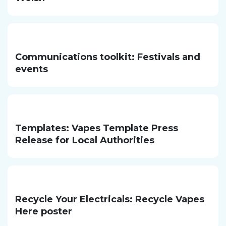
Communications toolkit: Festivals and
events
Templates: Vapes Template Press
Release for Local Authorities
Recycle Your Electricals: Recycle Vapes
Here poster