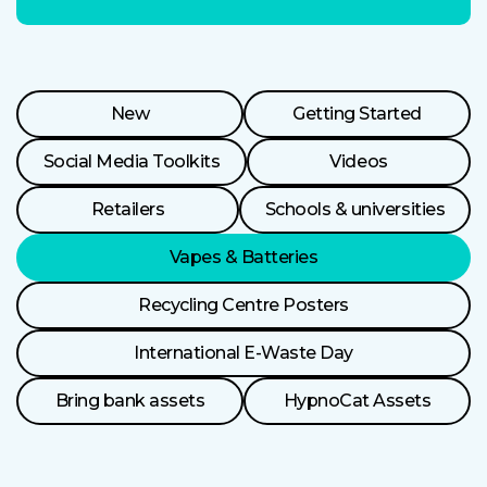
Resource
New
Getting Started
Categories
Social Media Toolkits
Videos
Retailers
Schools & universities
Vapes & Batteries
Recycling Centre Posters
International E-Waste Day
Bring bank assets
HypnoCat Assets