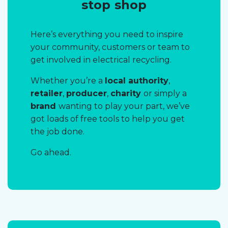
stop shop
Here’s everything you need to inspire
your community, customers or team to
get involved in electrical recycling.
Whether you’re a
local authority
,
retailer
,
producer
,
charity
or simply a
brand
wanting to play your part, we’ve
got loads of free tools to help you get
the job done.
Go ahead.