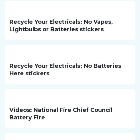
Recycle Your Electricals: No Vapes,
Lightbulbs or Batteries stickers
Recycle Your Electricals: No Batteries
Here stickers
Videos: National Fire Chief Council
Battery Fire