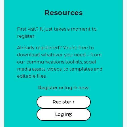
Resources
First visit? It just takes a moment to
register.
Already registered? You’re free to
download whatever you need – from
our communications toolkits, social
media assets, videos, to templates and
editable files.
Register or log in now.
Register
Log in