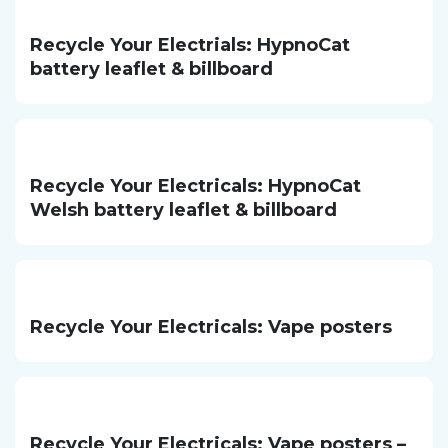
Recycle Your Electrials: HypnoCat
battery leaflet & billboard
Recycle Your Electricals: HypnoCat
Welsh battery leaflet & billboard
Recycle Your Electricals: Vape posters
Recycle Your Electricals: Vape posters –