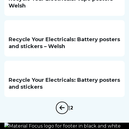
Welsh
Recycle Your Electricals: Battery posters
and stickers – Welsh
Recycle Your Electricals: Battery posters
and stickers
1
2
Previous