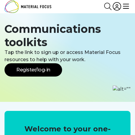
Partn
Login
Search
Me
Communications
toolkits
Tap the link to sign up or access Material Focus
resources to help with your work.
Register/log-in
Welcome to your one-