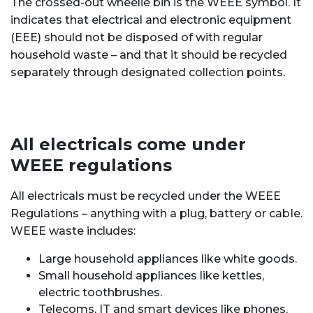
The crossed-out wheelie bin is the WEEE symbol. It
indicates that electrical and electronic equipment
(EEE) should not be disposed of with regular
household waste – and that it
should be recycled
separately through designated collection points.
All electricals come under
WEEE regulations
All electricals must be recycled under the WEEE
Regulations – anything with a plug, battery or cable.
WEEE waste includes:
Large household appliances like white goods.
Small household appliances like kettles,
electric toothbrushes.
Telecoms, IT and smart devices like phones,