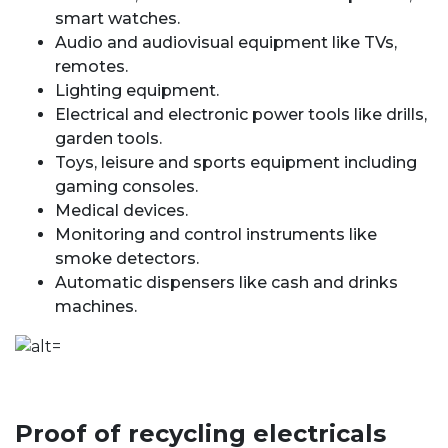
smart watches.
Audio and audiovisual equipment like TVs,
remotes.
Lighting equipment.
Electrical and electronic power tools like drills,
garden tools.
Toys, leisure and sports equipment including
gaming consoles.
Medical devices.
Monitoring and control instruments like
smoke detectors.
Automatic dispensers like cash and drinks
machines.
Proof of recycling electricals