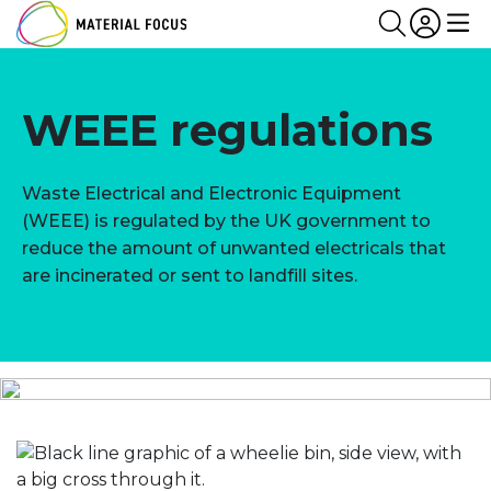
Partn
Login
Search
Me
WEEE regulations
Waste Electrical and Electronic Equipment
(WEEE) is regulated by the UK government to
reduce the amount of unwanted electricals that
are incinerated or sent to landfill sites.