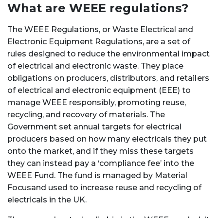
What are WEEE regulations?
The WEEE Regulations, or Waste Electrical and
Electronic Equipment Regulations, are a set of
rules designed to reduce the environmental impact
of electrical and electronic waste.
They place
obligations on producers, distributors, and retailers
of electrical and electronic equipment (EEE) to
manage WEEE responsibly, promoting reuse,
recycling, and recovery of materials.
The
Government set annual targets for e
lectrical
producers based on how many electricals they put
onto the market, and if they miss these targets
they can instead pay a ‘compliance fee’ into the
WEEE Fund. The fund is managed by Material
Focusand used to increase reuse and recycling of
electricals in the UK.