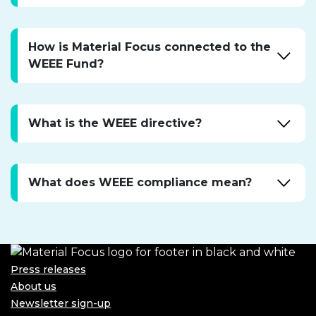
Expa
accor
How is Material Focus connected to the
WEEE Fund?
Expa
accor
What is the WEEE directive?
Expa
accor
What does WEEE compliance mean?
Expa
accor
Press releases
About us
Newsletter sign-up