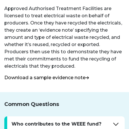
Approved Authorised Treatment Facilities are
licensed to treat electrical waste on behalf of
producers. Once they have recycled the electricals,
they create an ‘evidence note’ specifying the
amount and type of electrical waste recycled, and
whether it’s reused, recycled or exported.
Producers then use this to demonstrate they have
met their commitments to fund the recycling of
electricals that they produced.
Download a sample evidence note
Common Questions
Who contributes to the WEEE fund?