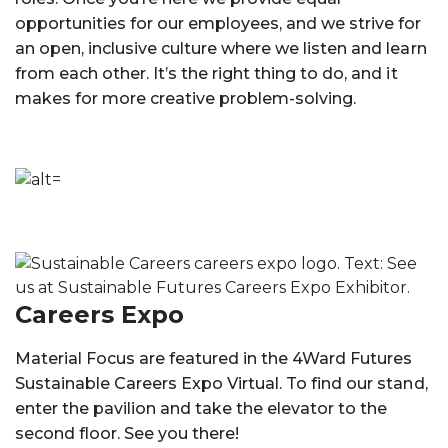
opportunities for our employees, and we strive for
an open, inclusive culture where we listen and learn
from each other. It’s the right thing to do, and it
makes for more creative problem-solving.
Careers Expo
Material Focus are featured in the 4Ward Futures
Sustainable Careers Expo Virtual. To find our stand,
enter the pavilion and take the elevator to the
second floor. See you there!