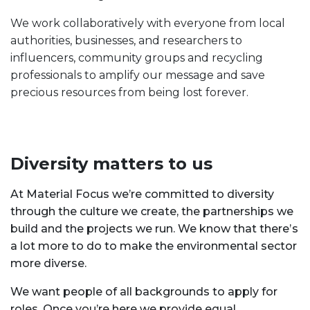
We work collaboratively with everyone from local
authorities, businesses, and researchers to
influencers, community groups and recycling
professionals to amplify our message and save
precious resources from being lost forever.
Diversity matters to us
At Material Focus we’re committed to diversity
through the culture we create, the partnerships we
build and the projects we run. We know that there’s
a lot more to do to make the environmental sector
more diverse.
We want people of all backgrounds to apply for
roles. Once you’re here we provide equal