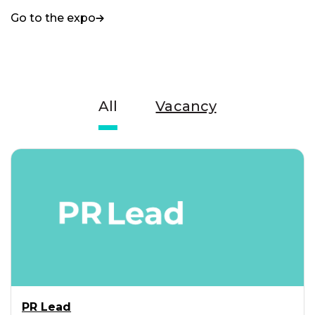
Go to the expo
All
Vacancy
PR Lead