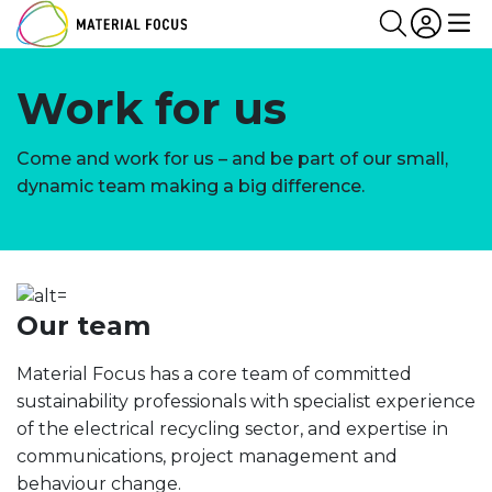
Partn
Login
Search
Me
Work for us
Come and work for us – and be part of our small,
dynamic team making a big difference.
Our team
Material Focus has a core team of committed
sustainability professionals with specialist experience
of the electrical recycling sector, and expertise in
communications, project management and
behaviour change.