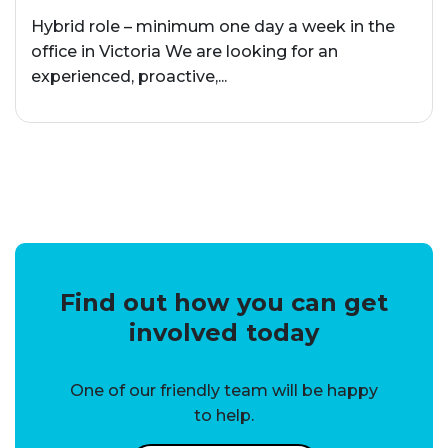
Hybrid role – minimum one day a week in the
office in Victoria We are looking for an
experienced, proactive,...
Find out how you can get
involved today
One of our friendly team will be happy
to help.