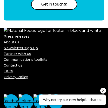
Get in touch
Press releases
About us
Newsletter sign-up
Partner with us
Communications toolkits
Contact us
T&Cs
Privacy Policy