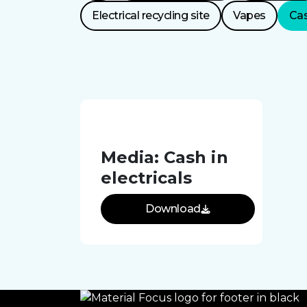
Categories
Electrical recycling site
Vapes
Cas
Media: Cash in
electricals
Download