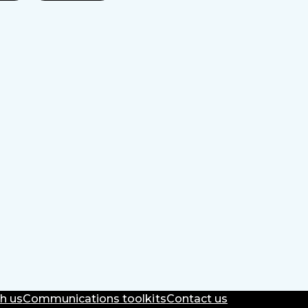
h us
Communications toolkits
Contact us