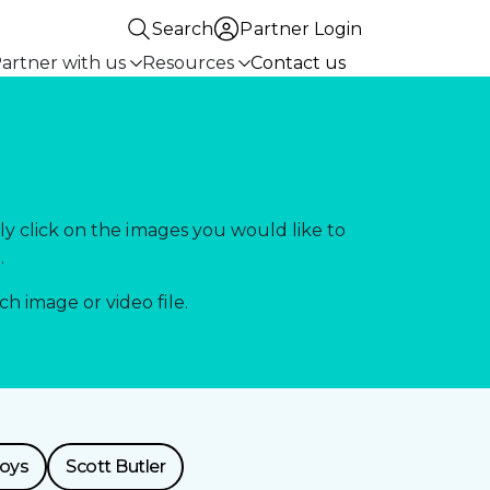
Search
Partner Login
artner with us
Resources
Contact us
ly click on the images you would like to
.
 image or video file.
toys
Scott Butler