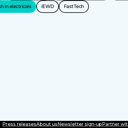
h in electricals
IEWD
FastTech
Press releases
About us
Newsletter sign-up
Partner wit