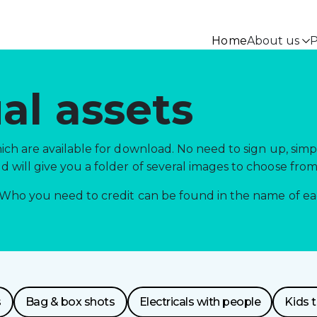
Home
About us
P
al assets
ch are available for download. No need to sign up, simp
will give you a folder of several images to choose from
Who you need to credit can be found in the name of each
s
Bag & box shots
Electricals with people
Kids 