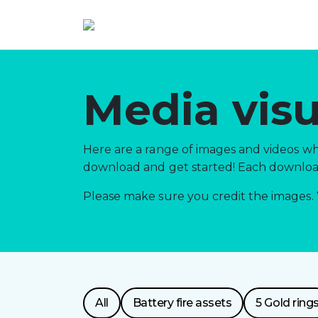
Media visu
Here are a range of images and videos whi
download and get started! Each download 
Please make sure you credit the images. 
Resource
All
Battery fire assets
5 Gold ring