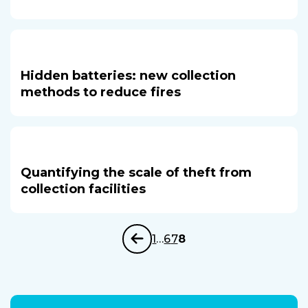
Hidden batteries: new collection
methods to reduce fires
Quantifying the scale of theft from
collection facilities
1
…
6
7
8
Previous