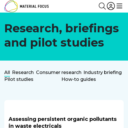
Partn
Login
Search
Me
Research, briefings
and pilot studies
Research
All
Research
Consumer research
Industry briefing
Pilot studies
How-to guides
Categories
Assessing persistent organic pollutants
in waste electricals