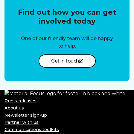
Find out how you can get
involved today
One of our friendly team will be happy
to help.
Get in touch
Press releases
About us
Newsletter sign-up
Partner with us
Communications toolkits