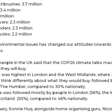
thbrushes: 3.7 million
 3.4 million
 million
vers: 2.3 million
ders: 2.3 million
les: 2.2 million
vironmental issues has changed our attitudes towards
s:
n people in the UK said that the COP26 climate talks ma
they will buy;
r was highest in London and the West Midlands, where
hink differently about what they would buy, followed 
 The Humber, compared to 30% nationally;
 was followed mostly by people in London (56%), the 
cotland (50%), compared to 46% nationally.
ry, Konnie Huq, alongside home organising guru, Nicol