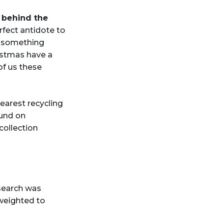
n behind the
rfect antidote to
o something
ristmas have a
of us these
earest recycling
und on
ollection
search was
weighted to