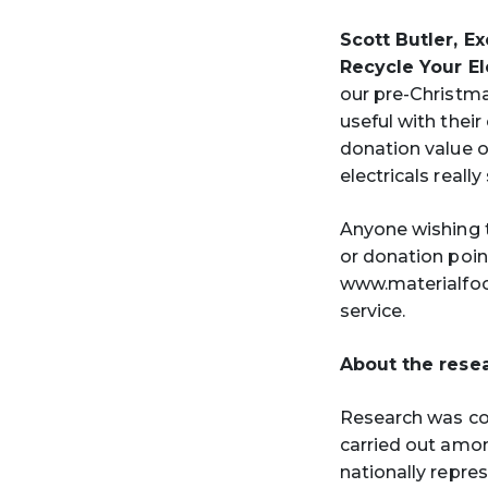
Scott Butler, E
Recycle Your El
our pre-Christm
useful with thei
donation value of
electricals reall
Anyone wishing t
or donation poin
www.materialfoc
service.
About the rese
Research was co
carried out amo
nationally repres