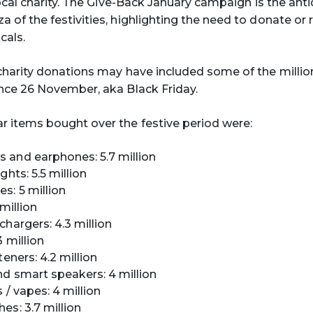
local charity. The Give-Back January campaign is the ant
 of the festivities, highlighting the need to donate or 
cals.
charity donations may have included some of the millio
nce 26 November, aka Black Friday.
 items bought over the festive period were:
and earphones: 5.7 million
ghts: 5.5 million
s: 5 million
 million
chargers: 4.3 million
 million
teners: 4.2 million
d smart speakers: 4 million
 / vapes: 4 million
es: 3.7 million