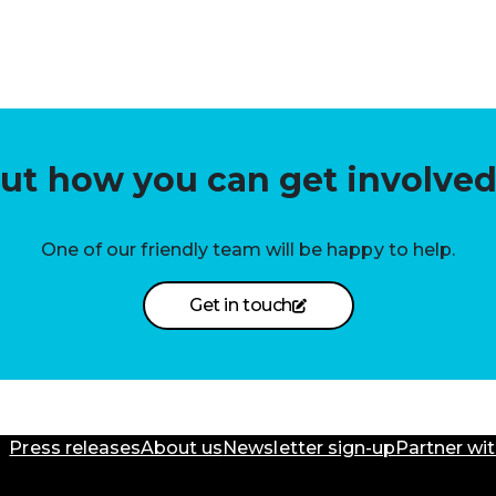
out how you can get involved
One of our friendly team will be happy to help.
Get in touch
Press releases
About us
Newsletter sign-up
Partner wit