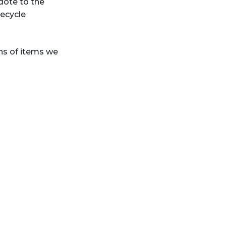
idote to the
recycle
ns of items we