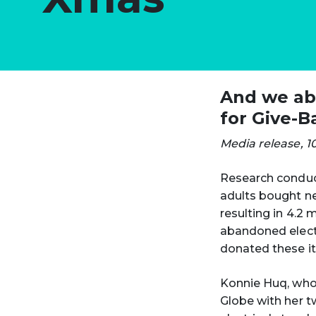
And we aba
for Give-B
Media release, 1
Research conduct
adults bought ne
resulting in 4.2
abandoned electr
donated these it
Konnie Huq, who
Globe with her t