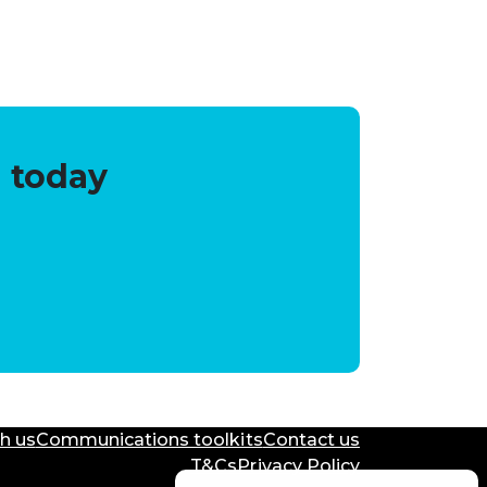
 today
h us
Communications toolkits
Contact us
T&Cs
Privacy Policy