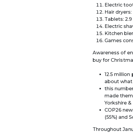
Electric too
Hair dryers:
Tablets: 2.9
Electric sha
Kitchen blen
Games conso
Awareness of en
buy for Christma
12.5 millio
about what 
this numbe
made them t
Yorkshire &
COP26 news
(55%) and S
Throughout Janua