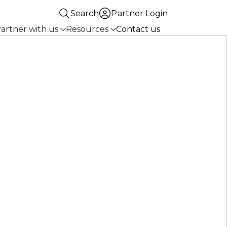
Search
Partner Login
artner with us
Resources
Contact us