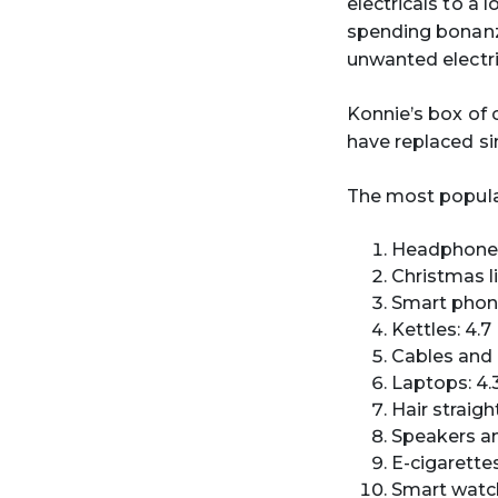
electricals to a 
spending bonanza
unwanted electri
Konnie’s box of 
have replaced si
The most popular
Headphones 
Christmas li
Smart phone
Kettles: 4.7
Cables and 
Laptops: 4.3
Hair straigh
Speakers an
E-cigarettes
Smart watch