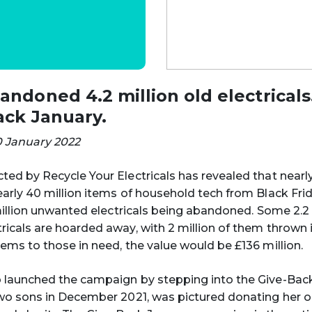
ndoned 4.2 million old electricals.
ack January.
0 January 2022
ed by Recycle Your Electricals has revealed that near
arly 40 million items of household tech from Black Fri
 million unwanted electricals being abandoned. Some 2.2 
icals are hoarded away, with 2 million of them thrown in
ems to those in need, the value would be £136 million.
 launched the campaign by stepping into the Give-Bac
wo sons in December 2021, was pictured donating her 