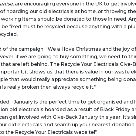
ganise
, are encouraging everyone in the UK to get involv
 of hoarding our old electricals at home, or throwing the
l, working items should be donated to those in need. Any
 be fixed must be recycled because anything with a plug
ecycled.
d of the campaign: “We all love Christmas and the joy of
ever, if we are going to buy something, we need to th
hat are left behind. The Recycle Your Electricals Give-
portant; it shows us that there is value in our waste el
ple that would really appreciate something being dona
is really broken then always recycle it.”
ded: “January is the perfect time to get organised and h
lion old electricals hoarded as a result of Black Friday
an get involved with Give-Back January this year. It’s s
our old electricals and search up your nearest donation 
to the Recycle Your Electricals website!”