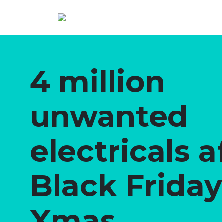
4 million
unwanted
electricals a
Black Frida
Xmas