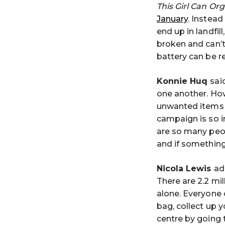
This Girl Can Or
January
. Instead
end up in landfil
broken and can’t
battery can be r
Konnie Huq
sai
one another. How
unwanted items t
campaign is so im
are so many peo
and if something 
Nicola Lewis
ad
There are 2.2 mil
alone. Everyone c
bag, collect up y
centre by going 