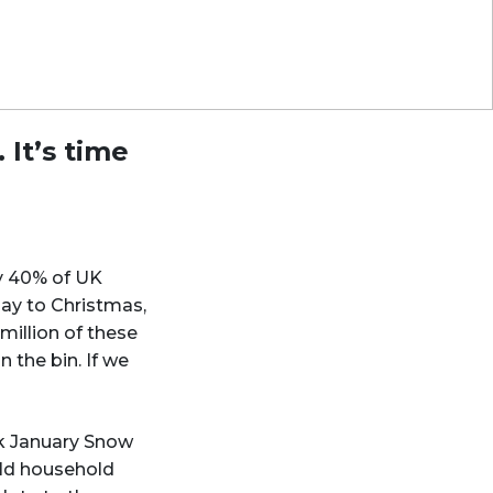
 It’s time
ly 40% of UK
day to Christmas,
million of these
 the bin. If we
k January Snow
old household