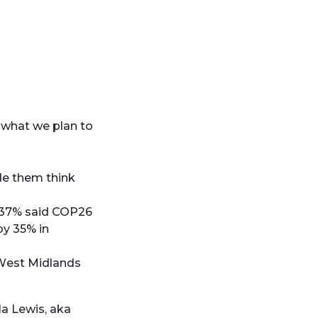
 what we plan to
de them think
 37% said COP26
by 35% in
West Midlands
a Lewis, aka