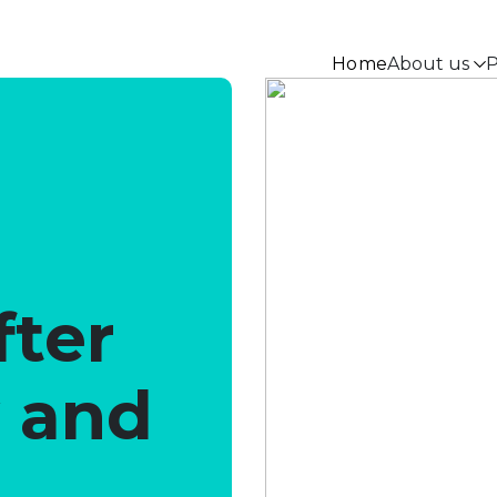
Home
About us
P
fter
y and