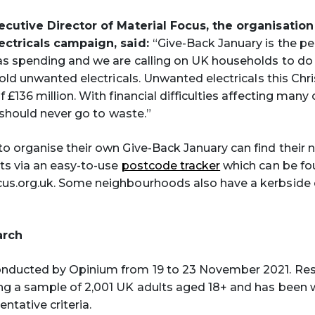
xecutive Director of Material Focus, the organisatio
ectricals campaign, said:
“Give-Back January is the pe
as spending and we are calling on UK households to d
r old unwanted electricals. Unwanted electricals this Ch
 £136 million. With financial difficulties affecting many 
y should never go to waste.”
o organise their own Give-Back January can find their n
ts via an easy-to-use
postcode tracker
which can be fo
us.org.uk. Some neighbourhoods also have a kerbside c
arch
nducted by Opinium from 19 to 23 November 2021. Re
ng a sample of 2,001 UK adults aged 18+ and has been 
entative criteria.