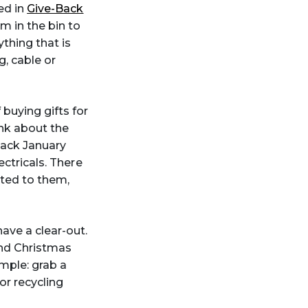
ed in
Give-Back
m in the bin to
thing that is
, cable or
 buying gifts for
ink about the
Back January
ectricals. There
ted to them,
ave a clear-out.
 and Christmas
imple: grab a
or recycling