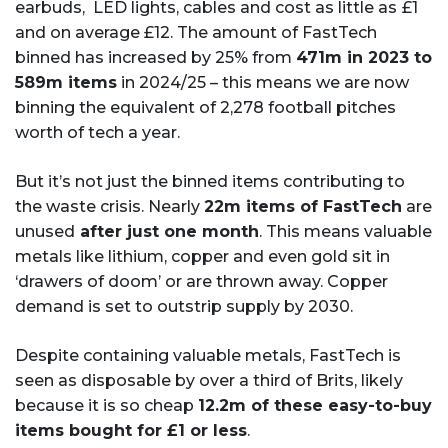
earbuds, LED lights, cables and cost as little as £1
and on average £12. The amount of FastTech
binned has increased by 25% from
471m in 2023 to
589m items
in 2024/25 – this means we are now
binning the equivalent of 2,278 football pitches
worth of tech a year.
But it’s not just the binned items contributing to
the waste crisis. Nearly
22m items of FastTech
are
unused
after just one month
. This means valuable
metals like lithium, copper and even gold sit in
‘drawers of doom’ or are thrown away. Copper
demand is set to outstrip supply by 2030.
Despite containing valuable metals, FastTech is
seen as disposable by over a third of Brits, likely
because it is so cheap
12.2m of these easy-to-buy
items bought for £1 or less
.