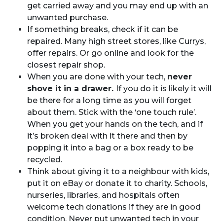
get carried away and you may end up with an
unwanted purchase.
If something breaks, check if it can be
repaired. Many high street stores, like Currys,
offer repairs. Or go online and look for the
closest repair shop.
When you are done with your tech,
never
shove it in a drawer.
If you do it is likely it will
be there for a long time as you will forget
about them. Stick with the ‘one touch rule’.
When you get your hands on the tech, and if
it’s broken deal with it there and then by
popping it into a bag or a box ready to be
recycled.
Think about giving it to a neighbour with kids,
put it on eBay or donate it to charity. Schools,
nurseries, libraries, and hospitals often
welcome tech donations if they are in good
condition. Never put unwanted tech in your