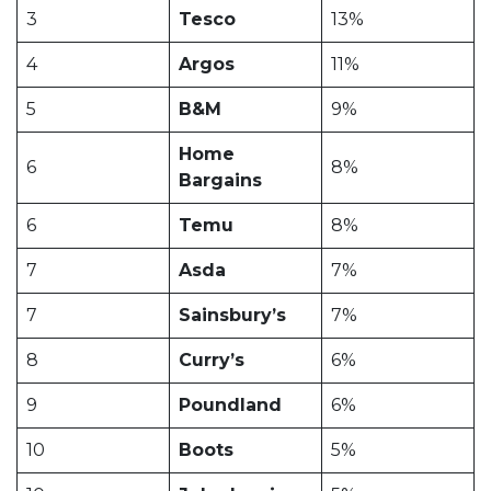
3
Tesco
13%
4
Argos
11%
5
B&M
9%
Home
6
8%
Bargains
6
Temu
8%
7
Asda
7%
7
Sainsbury’s
7%
8
Curry’s
6%
9
Poundland
6%
10
Boots
5%