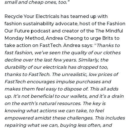
small and cheap ones, too.”
Recycle Your Electricals has teamed up with
fashion sustainability advocate, host of the Fashion
Our Future podcast and creator of the The Mindful
Monday Method, Andrea Cheong to urge Brits to
take action on FastTech. Andrea says: “
Thanks to
fast fashion, we’ve seen the quality of our clothes
decline over the last few years. Similarly, the
durability of our electricals has dropped too,
thanks to FastTech. The unrealistic, low prices of
FastTech encourages impulse purchases and
makes them feel easy to dispose of. This all adds
up. It’s not beneficial to our wallets, and it’s a drain
on the earth’s natural resources. The key is
knowing what actions we can take, to feel
empowered amidst these challenges. This includes
repairing what we can, buying less often, and