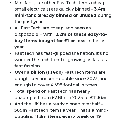
Mini fans, like other FastTech items (cheap,
small electricals) are quickly binned –
3.4m
mini-fans already binned or unused
during
the past year.
All FastTech, are cheap, and seen as
disposable – with
12.2m of these easy-to-
buy items bought for £1 or less
in the last
year.
FastTech has fast-gripped the nation. It’s no
wonder the tech trend is growing as fast as
fast fashion.
Over a billion (1.14bn)
FastTech items are
bought per annum – double since 2023, and
enough to cover 4,398 football pitches.
Total spend on FastTech has nearly
quadrupled from £2.8bn in 2023 to
£11.6bn.
And the UK has already binned over half –
589m
FastTech items a year. That’s a mind-
boggling
11.3m items every week or 19