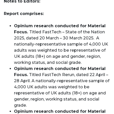
Notes to Editors:
Report comprises:
Opinium research conducted for Material
Focus.
Titled FastTech – State of the Nation
2025, dated 20 March – 30 March 2025. A
nationally-representative sample of 4,000 UK
adults was weighted to be representative of
UK adults (18+) on age and gender, region,
working status, and social grade.
Opinium research conducted for Material
Focus.
Titled FastTech Rerun, dated 22 April –
28 April. A nationally-representative sample of
4,000 UK adults was weighted to be
representative of UK adults (18+) on age and
gender, region, working status, and social
grade.
Opinium research conducted for Material