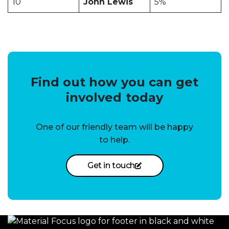
10
John Lewis
5%
Find out how you can get
involved today
One of our friendly team will be happy
to help.
Get in touch