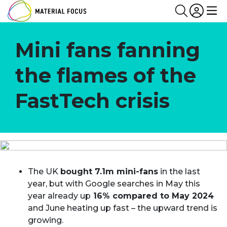
Partn
Login
Search
Me
Mini fans fanning
the flames of the
FastTech crisis
The UK
bought 7.1m mini-fans
in the last
year, but with Google searches in May this
year already up
16% compared to May 2024
and June heating up fast – the upward trend is
growing.