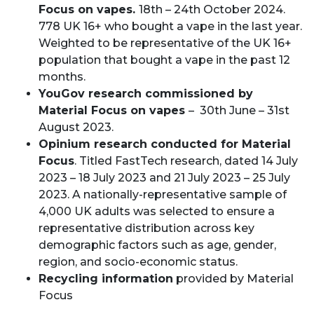
Focus on vapes.
18th – 24th October 2024.
778 UK 16+ who bought a vape in the last year.
Weighted to be representative of the UK 16+
population that bought a vape in the past 12
months.
YouGov research commissioned by
Material Focus on vapes
– 30th June – 31st
August 2023.
Opinium research conducted for Material
Focus
. Titled FastTech research, dated 14 July
2023 – 18 July 2023 and 21 July 2023 – 25 July
2023. A nationally-representative sample of
4,000 UK adults was selected to ensure a
representative distribution across key
demographic factors such as age, gender,
region, and socio-economic status.
Recycling information
provided by Material
Focus