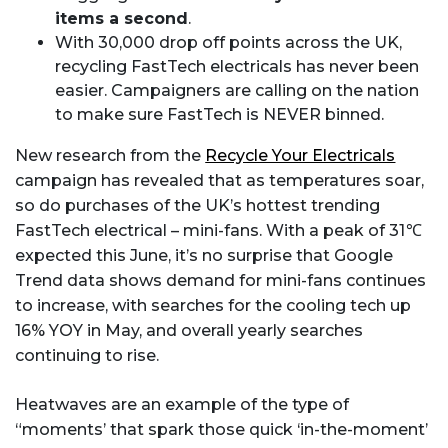
items a second
.
With 30,000 drop off points across the UK,
recycling FastTech electricals has never been
easier. Campaigners are calling on the nation
to make sure FastTech is NEVER binned.
New research from the
Recycle Your Electricals
campaign has revealed that as temperatures soar,
so do purchases of the UK’s hottest trending
FastTech electrical – mini-fans. With a peak of 31℃
expected this June, it’s no surprise that Google
Trend data shows demand for mini-fans continues
to increase, with searches for the cooling tech up
16% YOY in May, and overall yearly searches
continuing to rise.
Heatwaves are an example of the type of
“moments’ that spark those quick ‘in-the-moment’