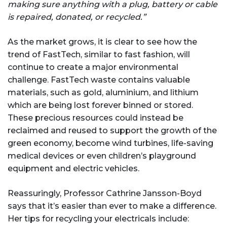
making sure anything with a plug, battery or cable
is repaired, donated, or recycled.”
As the market grows, it is clear to see how the
trend of FastTech, similar to fast fashion, will
continue to create a major environmental
challenge. FastTech waste contains valuable
materials, such as gold, aluminium, and lithium
which are being lost forever binned or stored.
These precious resources could instead be
reclaimed and reused to support the growth of the
green economy, become wind turbines, life-saving
medical devices or even children’s playground
equipment and electric vehicles.
Reassuringly, Professor Cathrine Jansson-Boyd
says that it’s easier than ever to make a difference.
Her tips for recycling your electricals include: