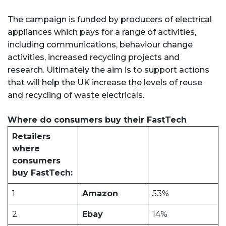
The campaign is funded by producers of electrical
appliances which pays for a range of activities,
including communications, behaviour change
activities, increased recycling projects and
research. Ultimately the aim is to support actions
that will help the UK increase the levels of reuse
and recycling of waste electricals.
Where do consumers buy their FastTech
Retailers
where
consumers
buy FastTech:
1
Amazon
53%
2
Ebay
14%