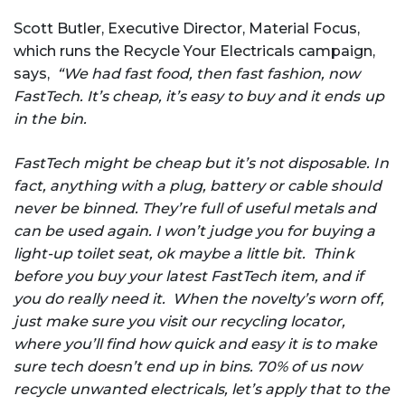
Scott Butler, Executive Director, Material Focus,
which runs the Recycle Your Electricals campaign,
says,
“We had fast food, then fast fashion, now
FastTech. It’s cheap, it’s easy to buy and it ends up
in the bin.
FastTech might be cheap but it’s not disposable. In
fact, anything with a plug, battery or cable should
never be binned. They’re full of useful metals and
can be used again. I won’t judge you for buying a
light-up toilet seat, ok maybe a little bit. Think
before you buy your latest FastTech item, and if
you do really need it. When the novelty’s worn off,
just make sure you visit our recycling locator,
where you’ll find how quick and easy it is to make
sure tech doesn’t end up in bins. 70% of us now
recycle unwanted electricals, let’s apply that to the