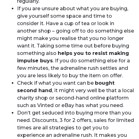
regularly.
If you are unsure about what you are buying,
give yourself some space and time to
consider it. Have a cup of tea or look in
another shop – going off to do something else
might make you realise that you no longer
want it. Taking some time out before buying
something also
helps you to resist making
impulse buys
. If you do something else for a
few minutes, the adrenaline rush settles and
you are less likely to buy the item on offer.
Check if what you want can be
bought
second hand
, it might very well be that a local
charity shop or second-hand online platform
such as Vinted or eBay has what you need.
Don’t get seduced into buying more than you
need. Discounts, 3 for 2 offers, sales for limited
times are all strategies to get you to
experience an adrenaline rush. It makes you