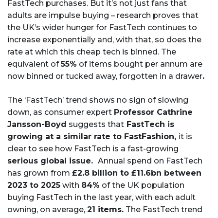
FastTech purchases. But it’s not just fans that
adults are impulse buying – research proves that
the UK’s wider hunger for FastTech continues to
increase exponentially and, with that, so does the
rate at which this cheap tech is binned. The
equivalent of
55%
of items bought per annum are
now binned or tucked away, forgotten in a drawer
.
The ‘FastTech’ trend shows no sign of slowing
down, as consumer expert
Professor Cathrine
Jansson-Boyd
suggests that
FastTech is
growing at a similar rate to FastFashion,
it is
clear to see how FastTech is a fast-growing
serious global issue.
Annual spend on FastTech
has grown from
£2.8 billion to £11.6bn between
2023 to 2025
with
84%
of the UK population
buying FastTech in the last year, with each adult
owning, on average,
21 items.
The FastTech trend