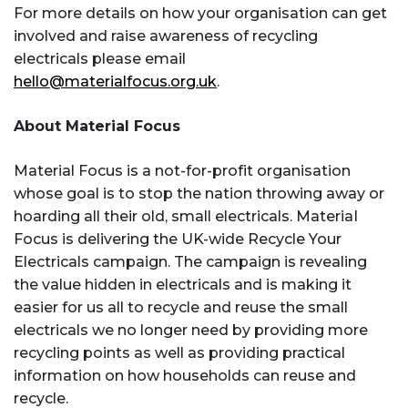
For more details on how your organisation can get
involved and raise awareness of recycling
electricals please email
hello@materialfocus.org.uk
.
About Material Focus
Material Focus is a not-for-profit organisation
whose goal is to stop the nation throwing away or
hoarding all their old, small electricals. Material
Focus is delivering the UK-wide Recycle Your
Electricals campaign. The campaign is revealing
the value hidden in electricals and is making it
easier for us all to recycle and reuse the small
electricals we no longer need by providing more
recycling points as well as providing practical
information on how households can reuse and
recycle.