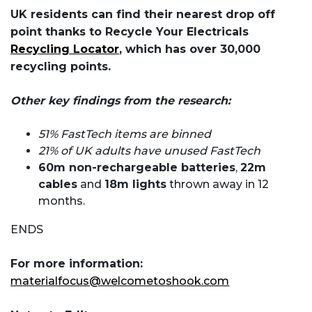
UK residents can find their nearest drop off
point thanks to Recycle Your Electricals
Recycling Locator
, which has over 30,000
recycling points.
Other key findings from the research:
51% FastTech items are binned
21% of UK adults have unused FastTech
60m non-rechargeable batteries
,
22m
cables
and
18m lights
thrown away in 12
months.
ENDS
For more information:
materialfocus@welcometoshook.com