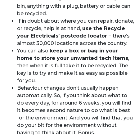
bin, anything with a plug, battery or cable can
be recycled.
If in doubt about where you can repair, donate,
or recycle, help is at hand,
use the Recycle
your Electricals’ postcode locator –
there’s
almost 30,000 locations across the country.
You can also
keep a box or bag in your
home to store your unwanted tech items
,
then when it is full take it to be recycled. The
key is to try and make it as easy as possible
for you.
Behaviour changes don’t usually happen
automatically. So, if you think about what to
do every day, for around 6 weeks, you will find
it becomes second nature to do what is best
for the environment. And you will find that you
do your bit for the environment without
having to think about it. Bonus.