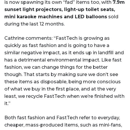
is now spawning its own “fad” items too, with
7.9m
sunset light projectors, light-up toilet seats,
mini karaoke machines and LED balloons
sold
during the last 12 months.
Cathrine comments: “FastTech is growing as
quickly as fast fashion and is going to have a
similar negative impact, as it ends up in landfill and
has a detrimental environmental impact. Like fast
fashion, we can change things for the better
though. That starts by making sure we don’t see
these items as disposable, being more conscious
of what we buy in the first place, and at the very
least, we recycle FastTech when we’re finished with
it.”
Both fast fashion and FastTech refer to everyday,
cheaper, mass-produced items, such as mini-fans,