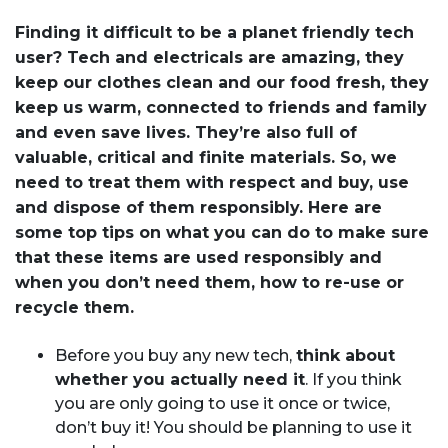
Finding it difficult to be a planet friendly tech
user? Tech and electricals are amazing, they
keep our clothes clean and our food fresh, they
keep us warm, connected to friends and family
and even save lives. They’re also full of
valuable, critical and finite materials. So, we
need to treat them with respect and buy, use
and dispose of them responsibly. Here are
some top tips on what you can do to make sure
that these items are used responsibly and
when you don’t need them, how to re-use or
recycle them.
Before you buy any new tech,
think about
whether you actually need it
. If you think
you are only going to use it once or twice,
don’t buy it! You should be planning to use it