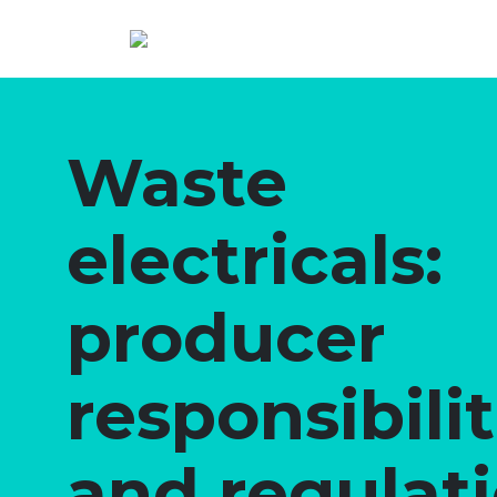
Waste
electricals:
producer
responsibilit
and regulat