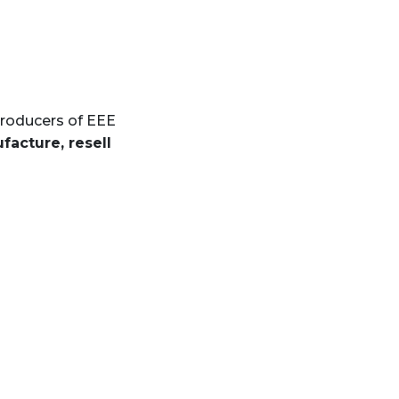
producers of EEE
facture, resell