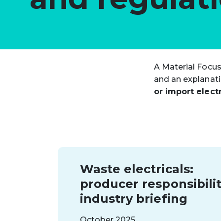
A Material Focus
and an explanatio
or import electr
Waste electricals:
producer responsibilit
industry briefing
October 2025