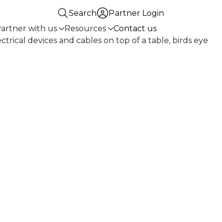
Search
Partner Login
artner with us
Resources
Contact us