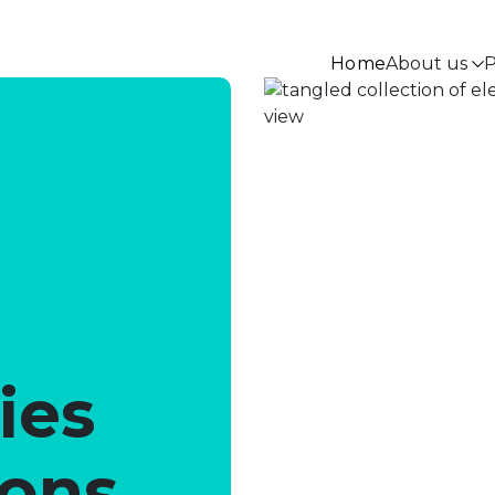
Home
About us
P
ies
ions