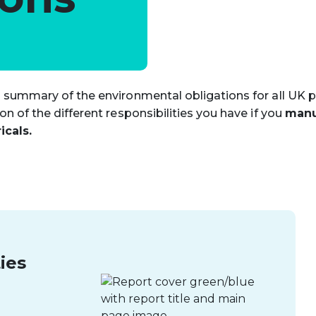
 summary of the environmental obligations for all UK 
n of the different responsibilities you have if you
manu
icals.
ies