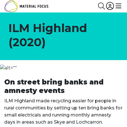
Partn
Login
Search
Me
ILM Highland
(2020)
On street bring banks and
amnesty events
ILM Highland made recycling easier for people in
rural communities by setting up ten bring banks for
small electricals and running monthly amnesty
days in areas such as Skye and Lochcarron.