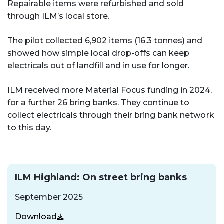
Repairable items were refurbished and sold
through ILM’s local store.
The pilot collected 6,902 items (16.3 tonnes) and
showed how simple local drop-offs can keep
electricals out of landfill and in use for longer.
ILM received more Material Focus funding in 2024,
for a further 26 bring banks. They continue to
collect electricals through their bring bank network
to this day.
ILM Highland: On street bring banks
September 2025
Download