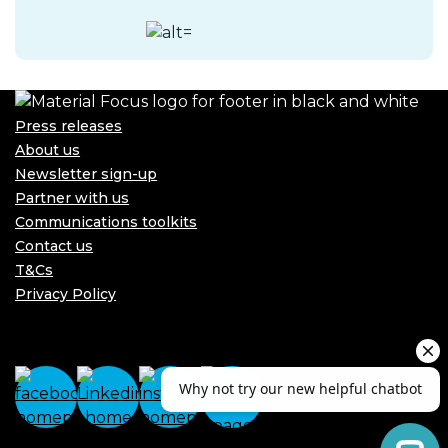
Press releases
About us
Newsletter sign-up
Partner with us
Communications toolkits
Contact us
T&Cs
Privacy Policy