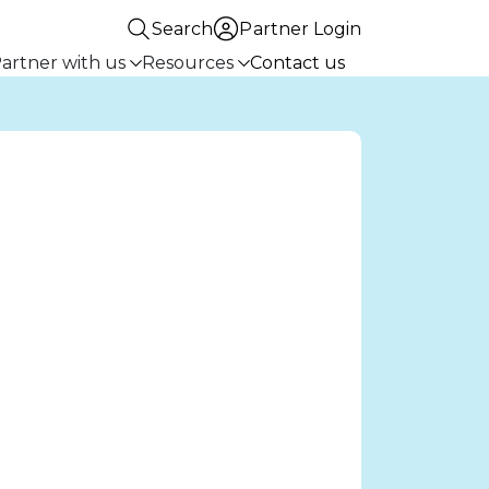
Search
Partner Login
artner with us
Resources
Contact us