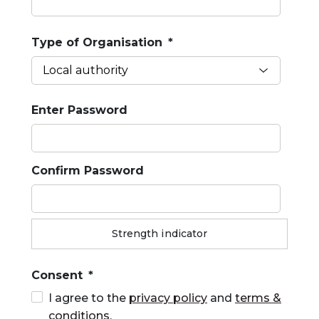
Type of Organisation
*
Enter Password
Confirm Password
Strength indicator
Consent
*
I agree to the
privacy policy
and
terms &
conditions
.