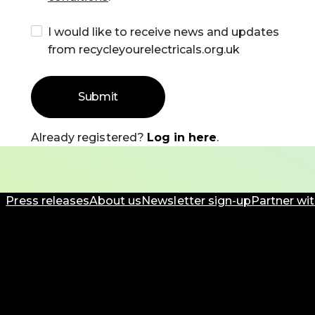
I would like to receive news and updates
from recycleyourelectricals.org.uk
Already registered?
Log in here
.
Press releases
About us
Newsletter sign-up
Partner wit