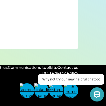
h us
Communications toolkits
Contact us
T&Cs
Privacy Policy