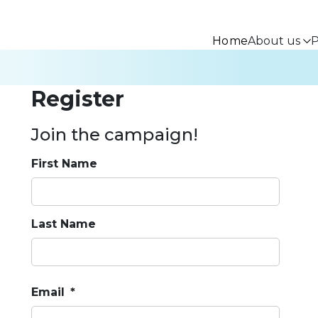
Home
About us
P
Register
Join the campaign!
First Name
Last Name
Email
*