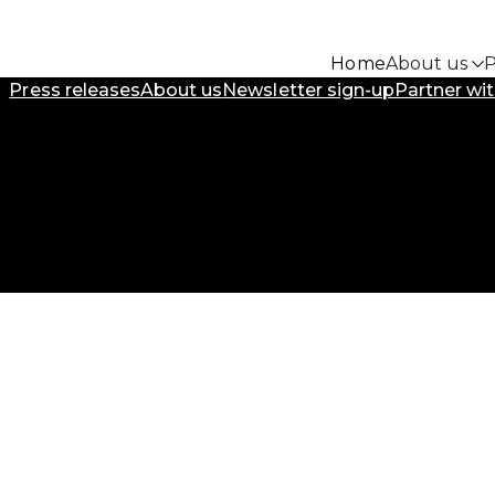
Home
About us
P
Press releases
About us
Newsletter sign-up
Partner wit