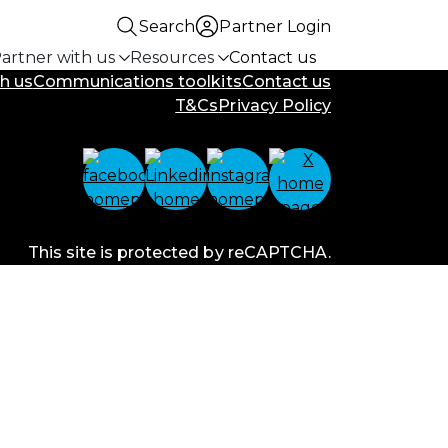
Search
Partner Login
artner with us
Resources
Contact us
h us
Communications toolkits
Contact us
T&Cs
Privacy Policy
This site is protected by reCAPTCHA.