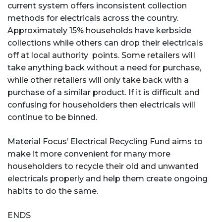
current system offers inconsistent collection
methods for electricals across the country.
Approximately 15% households have kerbside
collections while others can drop their electricals
off at local authority points. Some retailers will
take anything back without a need for purchase,
while other retailers will only take back with a
purchase of a similar product. If it is difficult and
confusing for householders then electricals will
continue to be binned.
Material Focus’ Electrical Recycling Fund aims to
make it more convenient for many more
householders to recycle their old and unwanted
electricals properly and help them create ongoing
habits to do the same.
ENDS