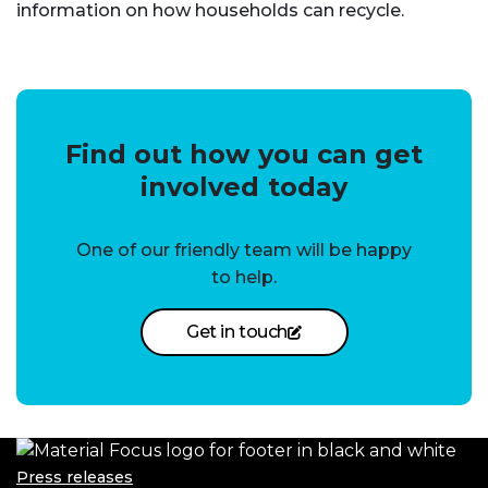
information on how households can recycle.
Find out how you can get
involved today
One of our friendly team will be happy
to help.
Get in touch
Press releases