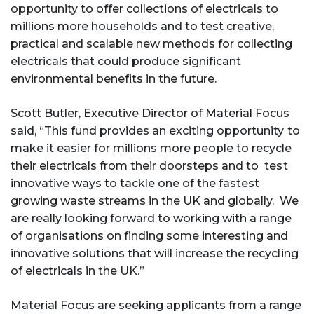
opportunity to offer collections of electricals to
millions more households and to test creative,
practical and scalable new methods for collecting
electricals that could produce significant
environmental benefits in the future.
Scott Butler, Executive Director of Material Focus
said, “This fund provides an exciting opportunity to
make it easier for millions more people to recycle
their electricals from their doorsteps and to test
innovative ways to tackle one of the fastest
growing waste streams in the UK and globally. We
are really looking forward to working with a range
of organisations on finding some interesting and
innovative solutions that will increase the recycling
of electricals in the UK.”
Material Focus are seeking applicants from a range