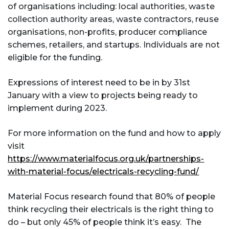
of organisations including: local authorities, waste
collection authority areas, waste contractors, reuse
organisations, non-profits, producer compliance
schemes, retailers, and startups. Individuals are not
eligible for the funding.
Expressions of interest need to be in by 31st
January with a view to projects being ready to
implement during 2023.
For more information on the fund and how to apply
visit
https://www.materialfocus.org.uk/partnerships-
with-material-focus/electricals-recycling-fund/
Material Focus research found that 80% of people
think recycling their electricals is the right thing to
do – but only 45% of people think it’s easy. The