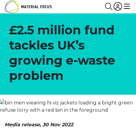
Partn
Login
Search
Me
£2.5 million fund
tackles UK’s
growing e-waste
problem
Media release, 30 Nov 2022