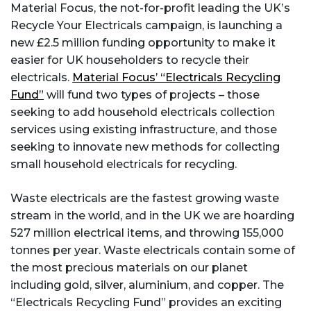
Material Focus, the not-for-profit leading the UK’s
Recycle Your Electricals campaign, is launching a
new £2.5 million funding opportunity to make it
easier for UK householders to recycle their
electricals.
Material Focus’ “Electricals Recycling
Fund”
will fund two types of projects – those
seeking to add household electricals collection
services using existing infrastructure, and those
seeking to innovate new methods for collecting
small household electricals for recycling.
Waste electricals are the fastest growing waste
stream in the world, and in the UK we are hoarding
527 million electrical items, and throwing 155,000
tonnes per year. Waste electricals contain some of
the most precious materials on our planet
including gold, silver, aluminium, and copper. The
“Electricals Recycling Fund” provides an exciting