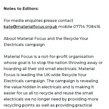
Notes to Editors:
For media enquiries please contact
kate@materialfocus.org.uk
mobile 07714 708416
About Material Focus and the Recycle Your
Electricals campaign
Material Focus is a not-for-profit organisation
whose goal is to stop the nation throwing away or
hoarding all their old small electricals. Material
Focus is leading the UK-wide Recycle Your
Electricals campaign. The campaign is revealing
the value hidden in electricals and is making it
easier for us all to recycle and reuse the small
electricals we no longer need by providing more
recycling points as well as providing practical